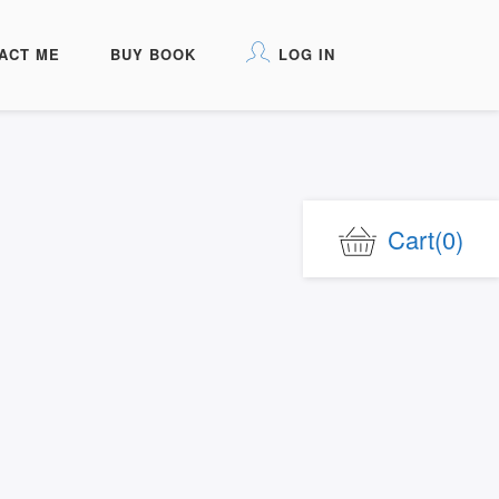
ACT ME
BUY BOOK
LOG IN
Cart
(0)