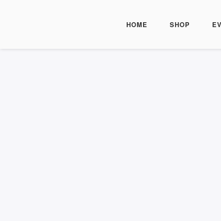
HOME
SHOP
E