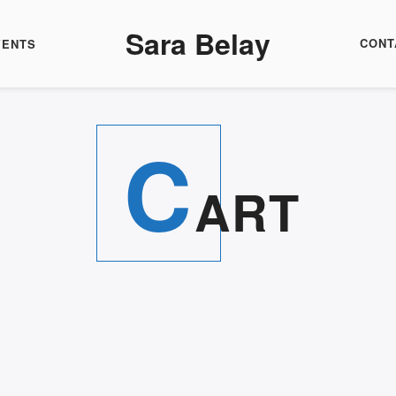
Sara Belay
CONT
VENTS
C
ART