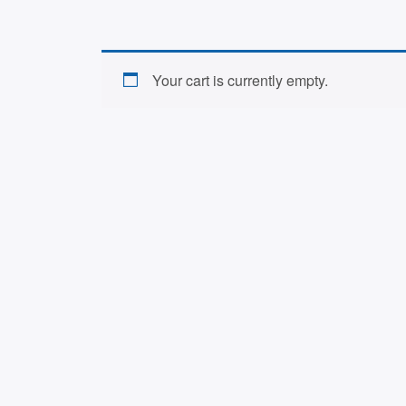
Your cart is currently empty.