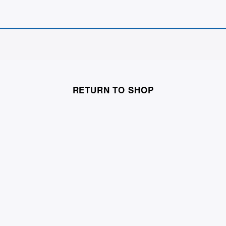
RETURN TO SHOP