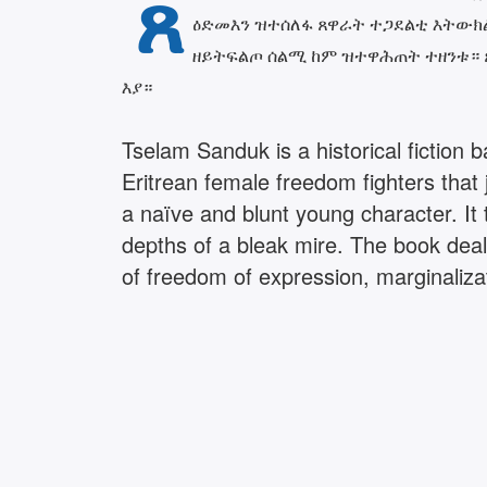
ጸ
ዕድመእን ዝተሰለፋ ጸዋራት ተጋደልቲ እትውክል 
ዘይትፍልጦ ሰልሚ ከም ዝተዋሕጠት ተዘንቱ። ጸ
እያ።
Tselam Sanduk is a historical fiction
Eritrean female freedom fighters that 
a naïve and blunt young character. I
depths of a bleak mire. The book deal
of freedom of expression, marginaliza