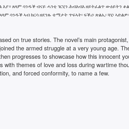
እያ። ጸላም ሳንዱቕ ብናይ ሓንቲ ገርሂን ሕብእብእ ዘይትፈልጥ ውዕይትን ቆልዓ
ላም ሳንዱቕ ኣብ ከርሳ ዘደንጹ ቴማታት ጥፍኣት፡ ፍቕሪ፡ ጽልኢ፡ ጓሂ፡ ኣድል
 based on true stories. The novel’s main protagonis
joined the armed struggle at a very young age. The
t then progresses to showcase how this innocent y
s with themes of love and loss during wartime thoug
tion, and forced conformity, to name a few.