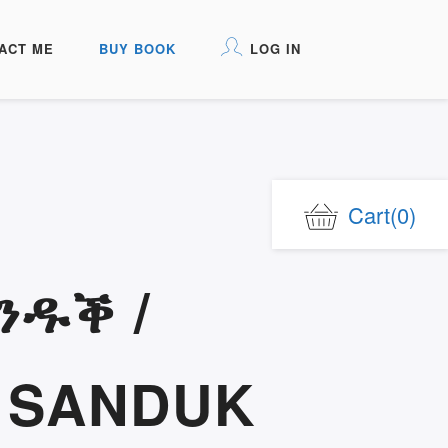
ACT ME
BUY BOOK
LOG IN
Cart
(0)
ንዱቕ /
 SANDUK