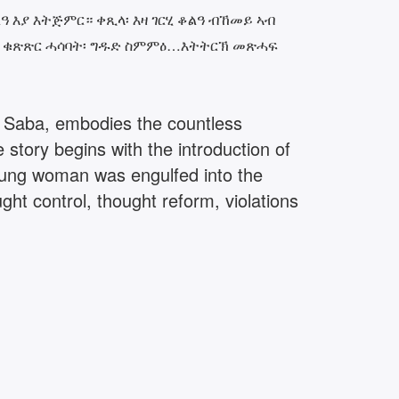
 እያ እትጅምር። ቀጺላ፡ እዛ ገርሂ ቆልዓ ብኸመይ ኣብ
ዎ፡ ቁጽጽር ሓሳባት፡ ግዱድ ስምምዕ…እትትርኽ መጽሓፍ
t, Saba, embodies the countless
 story begins with the introduction of
oung woman was engulfed into the
ht control, thought reform, violations