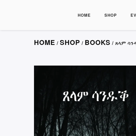
HOME
SHOP
E
HOME
SHOP
BOOKS
/
/
/ ጸላም ሳ