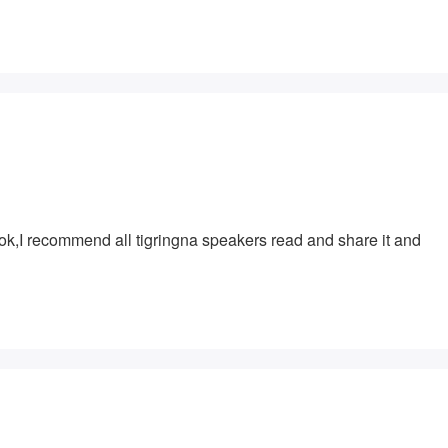
ook,I recommend all tigringna speakers read and share it and