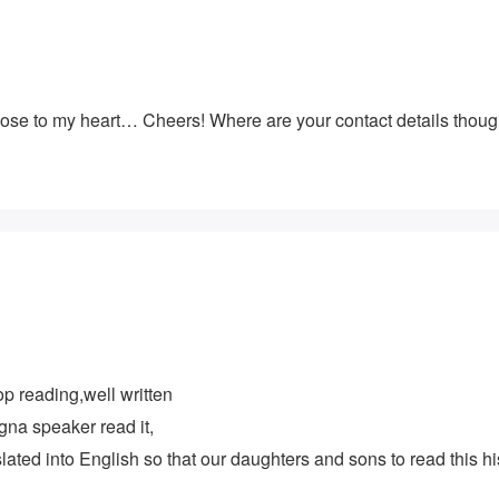
 close to my heart… Cheers! Where are your contact details thou
op reading,well written
gna speaker read it,
nslated into English so that our daughters and sons to read this hi