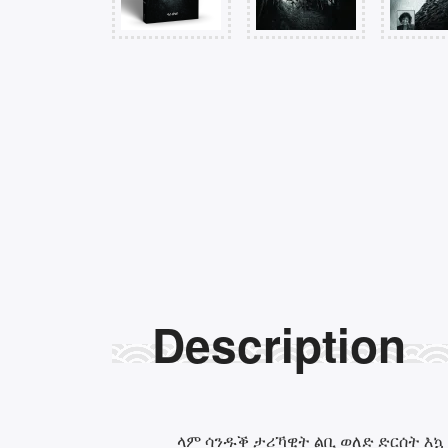
Description
ላም ሳንዱቕ ታሪኻዊት ልቢ ወለድ ድርሰት እኳ 