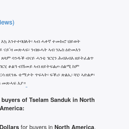
iews)
 እኳ እንተተባህለት፡ ኣብ ሓቀኛ ተመኩሮ ህይወት
ርይ ናይ’ዛ መጽሓፍ፡ ንብዙሓት ኣብ ንኡስ ዕድመእን
 ጸላም ሳንዱቕ ብናይ ሓንቲ ገርሂን ሕብእብእ ዘይትፈልጥ
 ገርሂ ቆልዓ ብኸመይ ኣብ ዘይትፍልጦ ሰልሚ ከም
ሳ ዘደንጹ ቴማታት ጥፍኣት፡ ፍቕሪ፡ ጽልኢ፡ ጓሂ፡ ኣድልዎ፡
 መጽሓፍ እያ።
r buyers of Tselam Sanduk in North
America:
 Dollars
for buyers in
North America
.