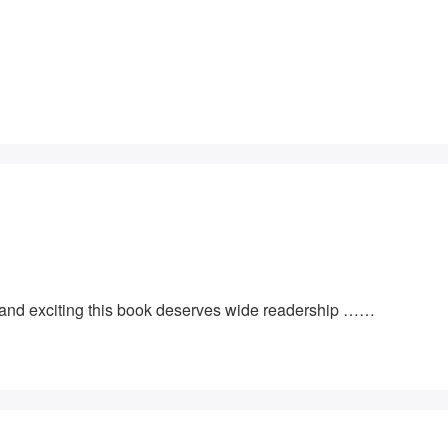
e and exciting this book deserves wide readership ……