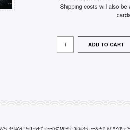
Shipping costs will also b
card
ጸላም
ADD TO CART
ሳንዱቕ
/
TSELAM
SANDUK
QUANTITY
እንተተባህለት፡ ኣብ ሓቀኛ ተመኩሮ ህይወት ዝሰረተት መጽሓፍ እያ። ሳባ፡ ቀንዲ