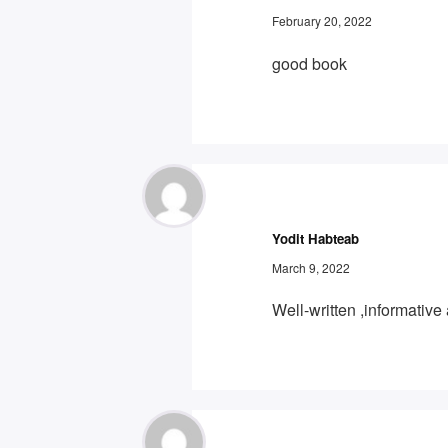
February 20, 2022
good book
Yodit Habteab
March 9, 2022
Well-written ,informativ