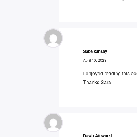
Saba kahsay
April 10, 2023
I enjoyed reading this b
Thanks Sara
Dawit Afeworki