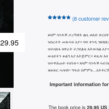
(
8
customer rev
Rated
7
4.71
out of 5
based on
ጸላም ሳንዱቕ ታሪኻዊት ልቢ ወለድ ድርሰት
customer
29.95
ዝሰረተት መጽሓፍ እያ። ሳባ፡ ቀንዲ ገጸባህ
ratings
ዝተሰለፋ ጸዋራት ተጋደልቲ እትውክል እያ።
ውዕይትን ቆልዓ እያ እትጅምር። ቀጺላ፡ እዛ
ዝተዋሕጠት ተዘንቱ። ጸላም ሳንዱቕ ኣብ ከር
ቁጽጽር ሓሳባት፡ ግዱድ ስምምዕ…እትትርኽ
Important information fo
The book price is
29.95 US