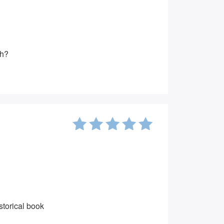
gh?
5
out of
5
storical book