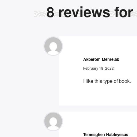
8
reviews for
Akberom Mehretab
February 18, 2022
I like this type of book.
Temesghen Habteyesus