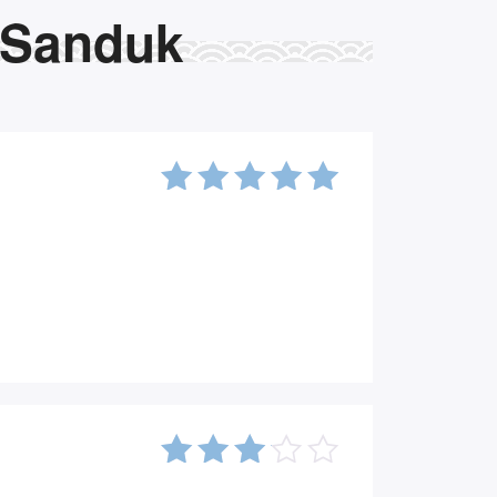
 Sanduk
5
out of
5
3
out