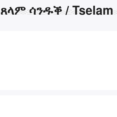
ጸላም ሳንዱቕ / Tselam