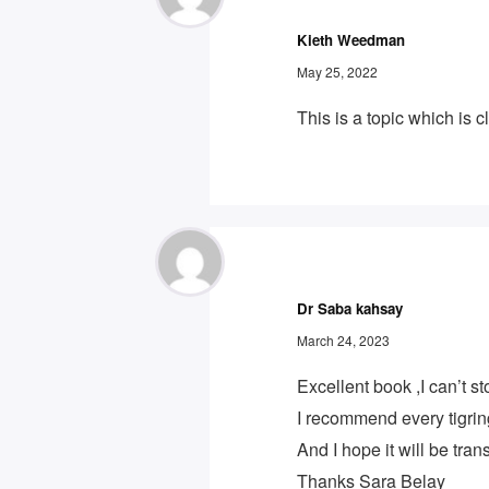
Kieth Weedman
May 25, 2022
This is a topic which is
Dr Saba kahsay
March 24, 2023
Excellent book ,I can’t st
I recommend every tigrin
And I hope it will be tra
Thanks Sara Belay