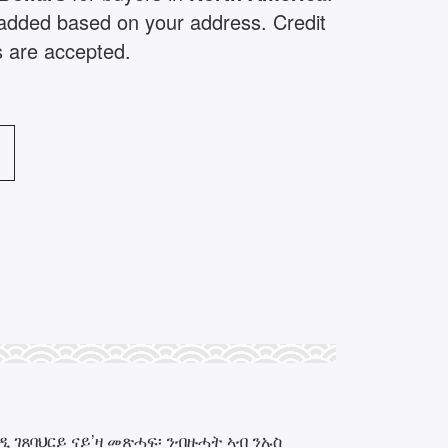
e added based on your address. Credit
s are accepted.
 ገጸባህርይ ናይ’ዛ መጽሓፍ፡ ንብዙሓት ኣብ ንኡስ