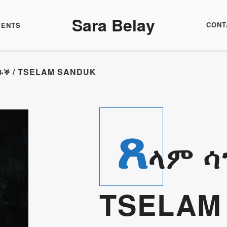
Sara Belay
CONT
VENTS
ንዱቕ / TSELAM SANDUK
ጸ
ላም ሳ
TSELAM