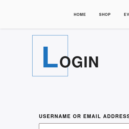
HOME
SHOP
E
L
OGIN
USERNAME OR EMAIL ADDRES