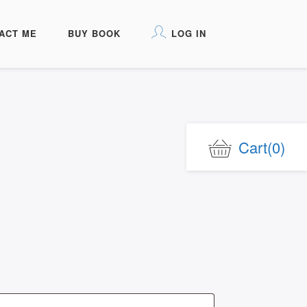
ACT ME
BUY BOOK
LOG IN
Cart
(0)