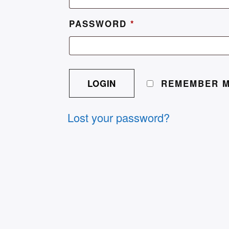
PASSWORD
*
A
L
REMEMBER 
T
E
Lost your password?
R
N
A
T
I
V
E