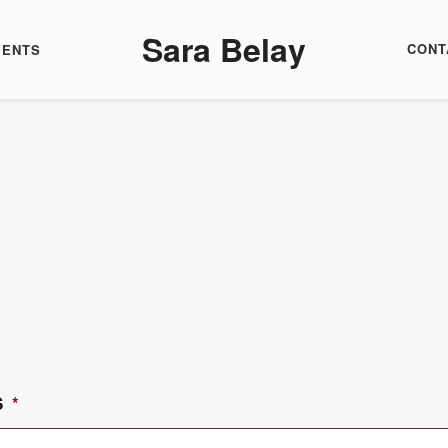
Sara Belay
CONT
VENTS
S
*